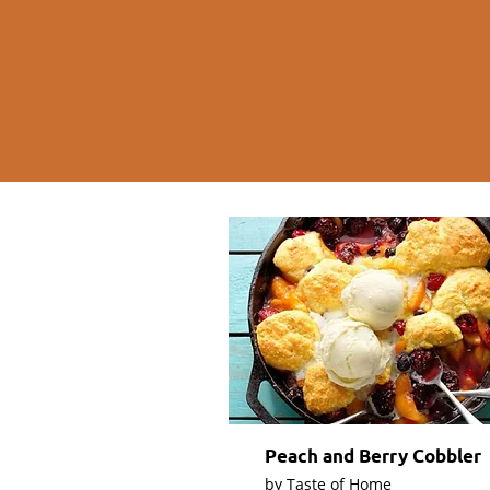
Peach and Berry Cobbler
by Taste of Home