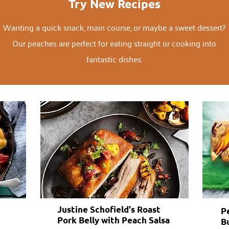
Try New Recipes
Wanting a quick snack, main course, or maybe a sweet dessert?
Our peaches are perfect for eating straight or cooking into
fantastic dishes.
Justine Schofield's Roast
P
Pork Belly with Peach Salsa
B