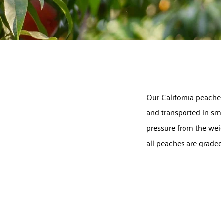
Our California peaches
and transported in sma
pressure from the weig
all peaches are grade