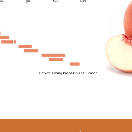
Harvest Timing Based On 2021 Season