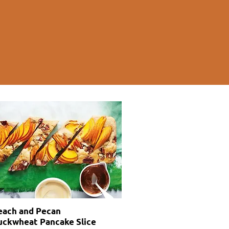
each and Pecan
uckwheat Pancake Slice