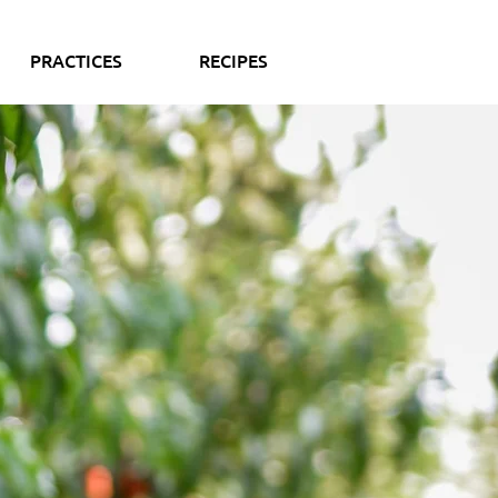
PRACTICES
RECIPES