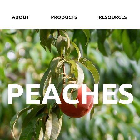
ABOUT
PRODUCTS
RESOURCES
PEACHES