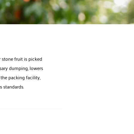
 stone fruit is picked
essary dumping, lowers
he packing facility,
ss standards.