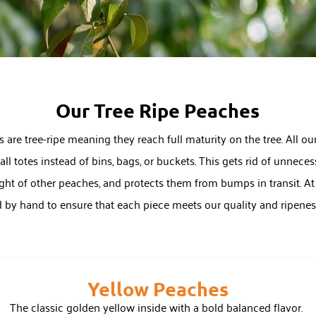
Our Tree Ripe Peaches
 are tree-ripe meaning they reach full maturity on the tree. All our
ll totes instead of bins, bags, or buckets. This gets rid of unnec
ht of other peaches, and protects them from bumps in transit. At t
d by hand to ensure that each piece meets our quality and ripene
Yellow Peaches
The classic golden yellow inside with a bold balanced flavor.