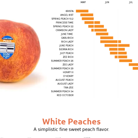
White Peaches
A simplistic fine sweet peach flavor.